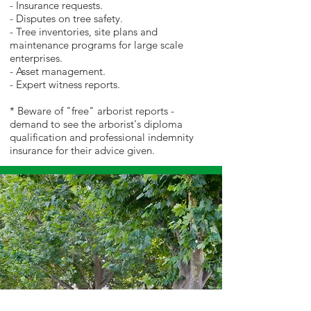
- Insurance requests.
- Disputes on tree safety.
- Tree inventories, site plans and
maintenance programs for large scale
enterprises.
- Asset management.
- Expert witness reports.
* Beware of "free" arborist reports -
demand to see the arborist's diploma
qualification and professional indemnity
insurance for their advice given.