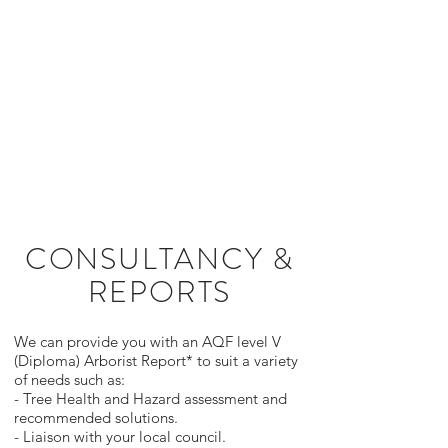
0419 282
436
CONSULTANCY &
REPORTS
We can provide you with an AQF level V
(Diploma) Arborist Report* to suit a variety
of needs such as:
- Tree Health and Hazard assessment and
recommended solutions.
- Liaison with your local council.