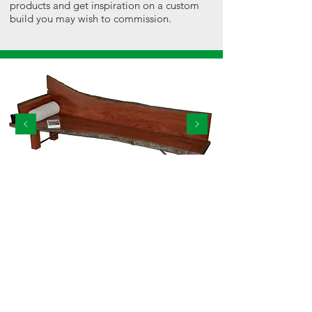
products and get inspiration on a custom
build you may wish to commission.
29 - 30 Header World Ave, Corowa NSW 2646
ctc@corowatreecare.com.au
|
0419 282 436
© 2021 Corowa Tree Care