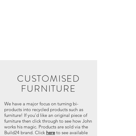
0419 282
436
CUSTOMISED
FURNITURE
We have a major focus on turning bi-
products into recycled products such as
furniture! If you'd like an original piece of
furniture then click through to see how John
works his magic. Products are sold via the
Build24 brand. Click
here
to see available