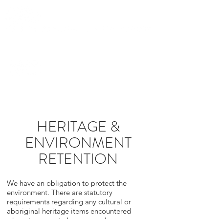
0419 282
436
HERITAGE &
ENVIRONMENT
RETENTION
We have an obligation to protect the
environment. There are statutory
requirements regarding any cultural or
aboriginal heritage items encountered