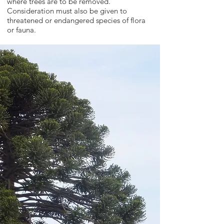
where trees are to be removed.
Consideration must also be given to
threatened or endangered species of flora
or fauna.